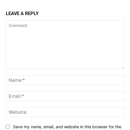
LEAVE A REPLY
Comment:
Na
Ema
Web
Save my name, email, and website in this browser for the