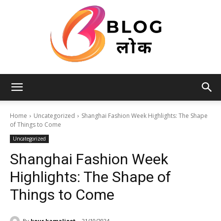
Blog
Home
Uncategorized
Shanghai Fashion Week Highlights: The Shape
of Things to Come
Uncategorized
लोक
Shanghai Fashion Week
Highlights: The Shape of
Things to Come
By
kour.kamaljeet
21/10/2024