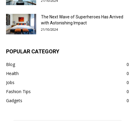
21/10/2024
The Next Wave of Superheroes Has Arrived
with Astonishing Impact
21/10/2024
POPULAR CATEGORY
Blog
0
Health
0
Jobs
0
Fashion Tips
0
Gadgets
0