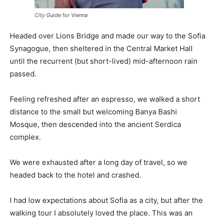
City Guide for Vienna
Headed over Lions Bridge and made our way to the Sofia
Synagogue, then sheltered in the Central Market Hall
until the recurrent (but short-lived) mid-afternoon rain
passed.
Feeling refreshed after an espresso, we walked a short
distance to the small but welcoming Banya Bashi
Mosque, then descended into the ancient Serdica
complex.
We were exhausted after a long day of travel, so we
headed back to the hotel and crashed.
I had low expectations about Sofia as a city, but after the
walking tour I absolutely loved the place. This was an