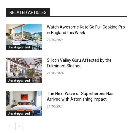
RELATED ARTICLES
Watch Awesome Kate Go Full Cooking Pro
in England this Week
21/10/2024
Uncategorized
Silicon Valley Guru Affected by the
Fulminant Slashed
21/10/2024
Uncategorized
The Next Wave of Superheroes Has
Arrived with Astonishing Impact
21/10/2024
Uncategorized