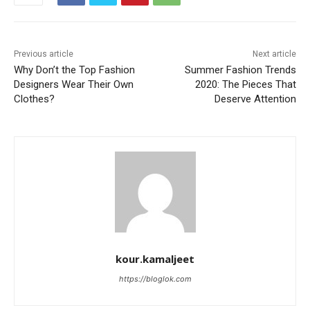
Previous article
Next article
Why Don’t the Top Fashion
Summer Fashion Trends
Designers Wear Their Own
2020: The Pieces That
Clothes?
Deserve Attention
kour.kamaljeet
https://bloglok.com