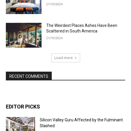
21/10/2024
The Weirdest Places Ashes Have Been
Scattered in South America
21/10/2024
Load more
RECENT COMMENTS
EDITOR PICKS
Silicon Valley Guru Affected by the Fulminant
Slashed