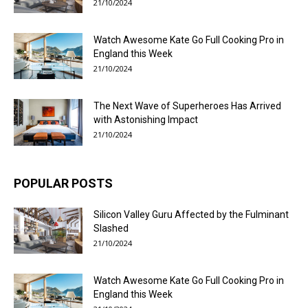
21/10/2024
Watch Awesome Kate Go Full Cooking Pro in
England this Week
21/10/2024
The Next Wave of Superheroes Has Arrived
with Astonishing Impact
21/10/2024
POPULAR POSTS
Silicon Valley Guru Affected by the Fulminant
Slashed
21/10/2024
Watch Awesome Kate Go Full Cooking Pro in
England this Week