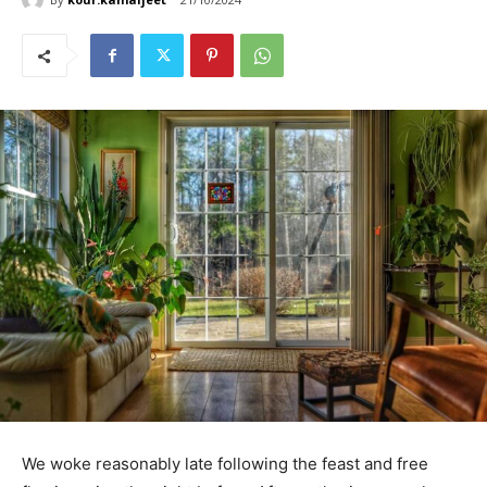
We woke reasonably late following the feast and free