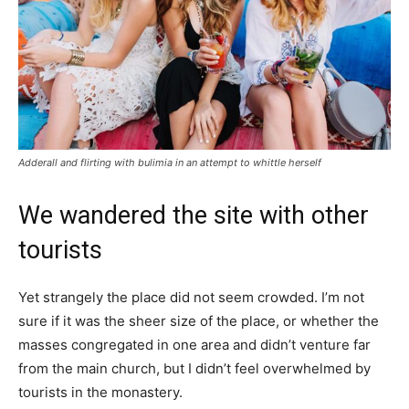
Adderall and flirting with bulimia in an attempt to whittle herself
We wandered the site with other
tourists
Yet strangely the place did not seem crowded. I’m not
sure if it was the sheer size of the place, or whether the
masses congregated in one area and didn’t venture far
from the main church, but I didn’t feel overwhelmed by
tourists in the monastery.