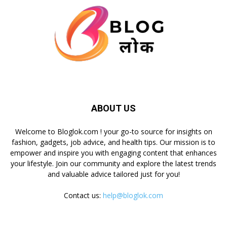
ABOUT US
Welcome to Bloglok.com ! your go-to source for insights on
fashion, gadgets, job advice, and health tips. Our mission is to
empower and inspire you with engaging content that enhances
your lifestyle. Join our community and explore the latest trends
and valuable advice tailored just for you!
Contact us:
help@bloglok.com