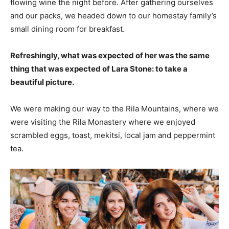
flowing wine the night before. After gathering ourselves
and our packs, we headed down to our homestay family’s
small dining room for breakfast.
Refreshingly, what was expected of her was the same
thing that was expected of Lara Stone: to take a
beautiful picture.
We were making our way to the Rila Mountains, where we
were visiting the Rila Monastery where we enjoyed
scrambled eggs, toast, mekitsi, local jam and peppermint
tea.