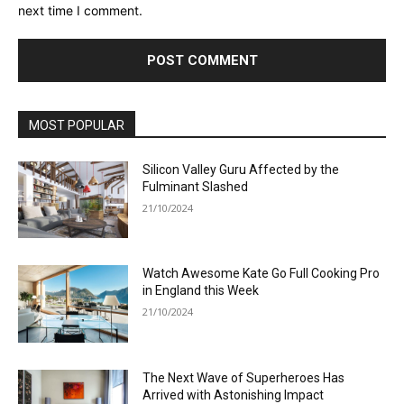
next time I comment.
MOST POPULAR
Silicon Valley Guru Affected by the
Fulminant Slashed
21/10/2024
Watch Awesome Kate Go Full Cooking Pro
in England this Week
21/10/2024
The Next Wave of Superheroes Has
Arrived with Astonishing Impact