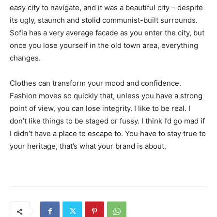
easy city to navigate, and it was a beautiful city – despite
its ugly, staunch and stolid communist-built surrounds.
Sofia has a very average facade as you enter the city, but
once you lose yourself in the old town area, everything
changes.
Clothes can transform your mood and confidence.
Fashion moves so quickly that, unless you have a strong
point of view, you can lose integrity. I like to be real. I
don’t like things to be staged or fussy. I think I’d go mad if
I didn’t have a place to escape to. You have to stay true to
your heritage, that’s what your brand is about.