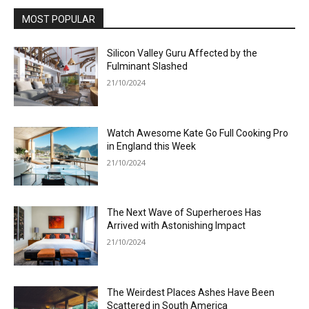
MOST POPULAR
Silicon Valley Guru Affected by the
Fulminant Slashed
21/10/2024
Watch Awesome Kate Go Full Cooking Pro
in England this Week
21/10/2024
The Next Wave of Superheroes Has
Arrived with Astonishing Impact
21/10/2024
The Weirdest Places Ashes Have Been
Scattered in South America