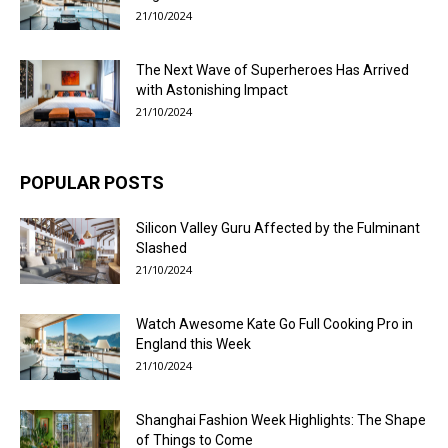
21/10/2024
The Next Wave of Superheroes Has Arrived
with Astonishing Impact
21/10/2024
POPULAR POSTS
Silicon Valley Guru Affected by the Fulminant
Slashed
21/10/2024
Watch Awesome Kate Go Full Cooking Pro in
England this Week
21/10/2024
Shanghai Fashion Week Highlights: The Shape
of Things to Come