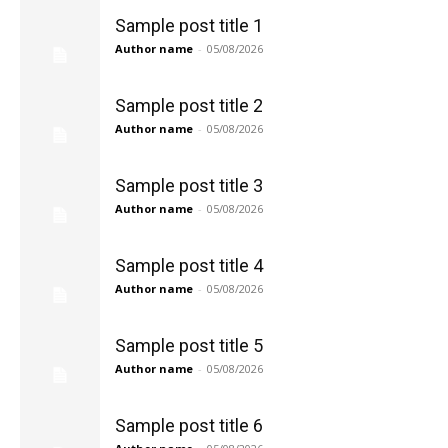
Sample post title 1
Author name
-
05/08/2026
Sample post title 2
Author name
-
05/08/2026
Sample post title 3
Author name
-
05/08/2026
Sample post title 4
Author name
-
05/08/2026
Sample post title 5
Author name
-
05/08/2026
Sample post title 6