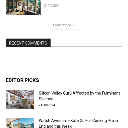
21/10/2024
Load more
RECENT COMMENTS
EDITOR PICKS
Silicon Valley Guru Affected by the Fulminant
Slashed
21/10/2024
Watch Awesome Kate Go Full Cooking Pro in
England this Week