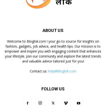
ABOUT US
Welcome to Bloglok.com ! your go-to source for insights on
fashion, gadgets, job advice, and health tips. Our mission is to
empower and inspire you with engaging content that enhances
your lifestyle. Join our community and explore the latest trends
and valuable advice tailored just for you!
Contact us:
help@bloglok.com
FOLLOW US