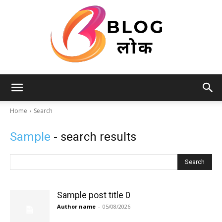
Blog
Home
Search
Sample
- search results
लोक
Search
Sample post title 0
Author name
-
05/08/2026