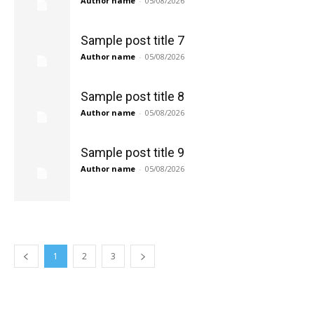
Author name
-
05/08/2026
Sample post title 7
Author name
-
05/08/2026
Sample post title 8
Author name
-
05/08/2026
Sample post title 9
Author name
-
05/08/2026
1
2
3