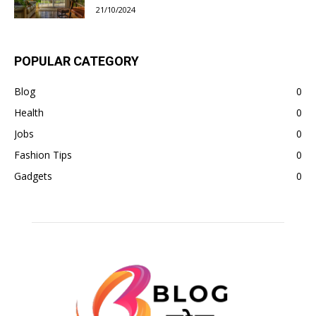
21/10/2024
POPULAR CATEGORY
Blog
0
Health
0
Jobs
0
Fashion Tips
0
Gadgets
0